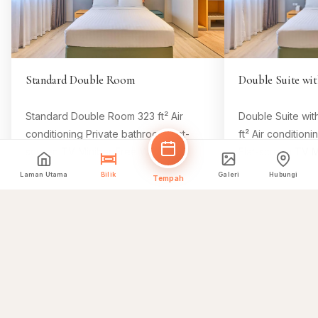
Standard Double Room
Double Suite wit
Standard Double Room 323 ft² Air
Double Suite wit
conditioning Private bathroom Flat-
ft² Air condition
screen TV Minibar Free Wifi Room
Flat-screen TV M
Size 323 ft² 1 king bed Comfy beds, 8
Size 646 ft² 1 k
Laman Utama
Bilik
Galeri
Hubungi
Tempah
Tempah Bilik Ini