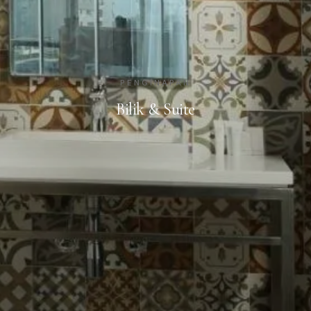
PENGINAPAN
Bilik & Suite