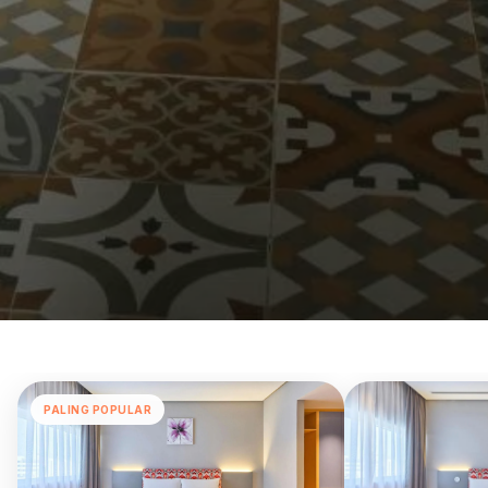
PALING POPULAR