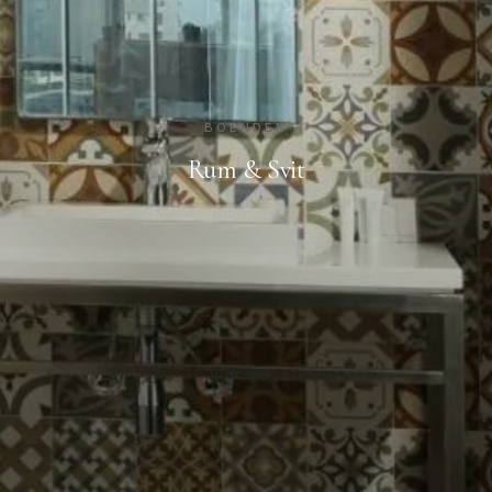
BOENDEN
Rum & Svit