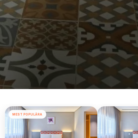
MEST POPULÄRA