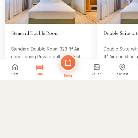
Standard Double Room
Double Suite wit
Standard Double Room 323 ft² Air
Double Suite wit
conditioning Private bathroom Flat-
ft² Air condition
screen TV Minibar Free Wifi Room
Flat-screen TV M
Size 323 ft² 1 king bed Comfy beds, 8
Size 646 ft² 1 k
Hem
Rum
Galleri
Kontakt
Boka
Boka detta rum