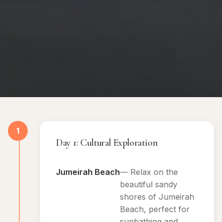
1
Day 1: Cultural Exploration
Jumeirah Beach
— Relax on the
beautiful sandy
shores of Jumeirah
Beach, perfect for
sunbathing and