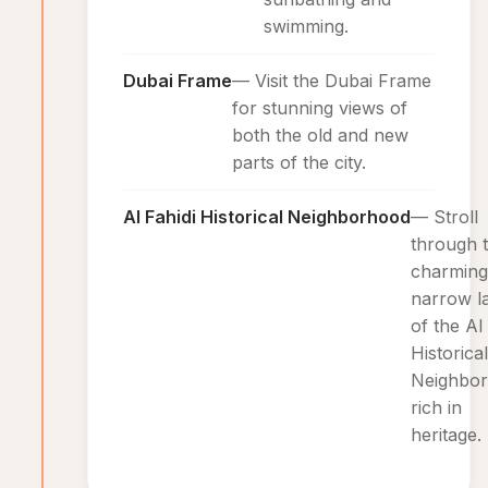
swimming.
Dubai Frame
— Visit the Dubai Frame
for stunning views of
both the old and new
parts of the city.
Al Fahidi Historical Neighborhood
— Stroll
through 
charming
narrow l
of the Al
Historical
Neighbor
rich in
heritage.