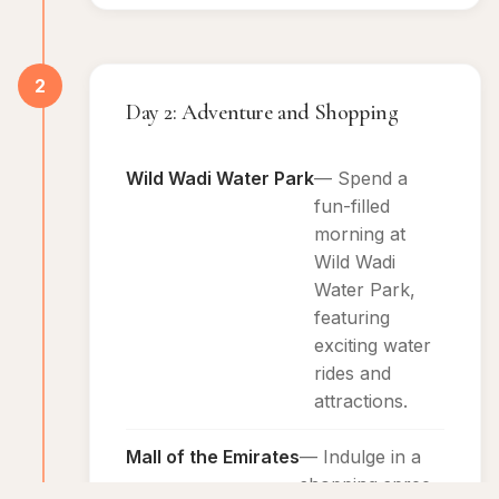
2
Day 2: Adventure and Shopping
Wild Wadi Water Park
— Spend a
fun-filled
morning at
Wild Wadi
Water Park,
featuring
exciting water
rides and
attractions.
Mall of the Emirates
— Indulge in a
shopping spree