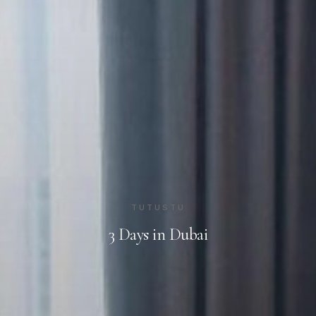
TUTUSTU
3 Days in Dubai