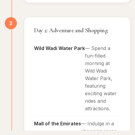
2
Day 2: Adventure and Shopping
Wild Wadi Water Park
— Spend a
fun-filled
morning at
Wild Wadi
Water Park,
featuring
exciting water
rides and
attractions.
Mall of the Emirates
— Indulge in a
shopping spree