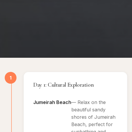
1
Day 1: Cultural Exploration
Jumeirah Beach
— Relax on the
beautiful sandy
shores of Jumeirah
Beach, perfect for
sunbathing and