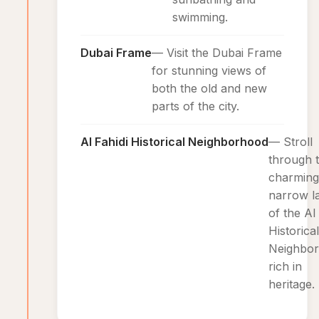
swimming.
Dubai Frame
— Visit the Dubai Frame
for stunning views of
both the old and new
parts of the city.
Al Fahidi Historical Neighborhood
— Stroll
through 
charming
narrow l
of the Al
Historical
Neighbor
rich in
heritage.