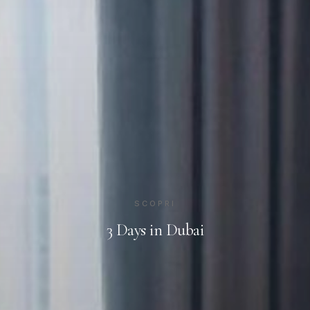
SCOPRI
3 Days in Dubai