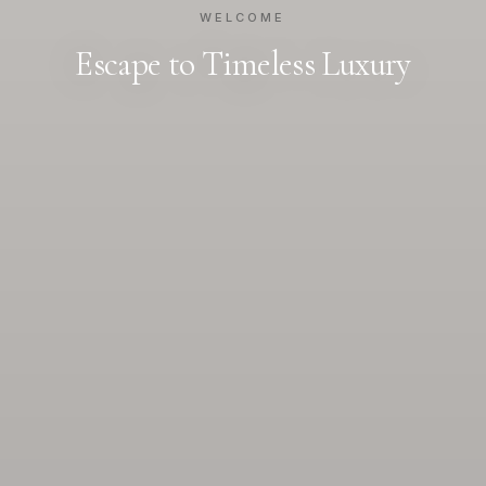
WELCOME
Escape to Timeless Luxury