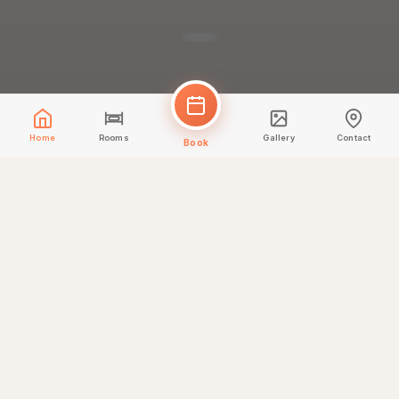
Home
Rooms
Gallery
Contact
Book