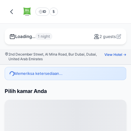
ID
$
Loading...
1 night
2 guests
2nd December Street, Al Mina Road, Bur Dubai, Dubai,
View Hotel →
United Arab Emirates
Memeriksa ketersediaan...
Pilih kamar Anda